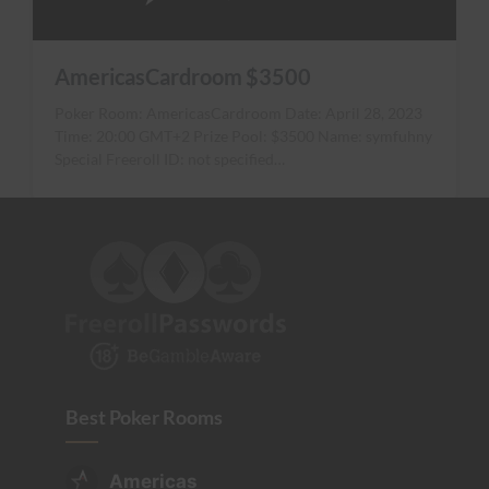
AmericasCardroom $3500
Poker Room: AmericasCardroom Date: April 28, 2023
Time: 20:00 GMT+2 Prize Pool: $3500 Name: symfuhny
Special Freeroll ID: not specified…
Best Poker Rooms
Americas