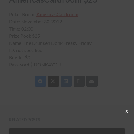
Poker Room:
AmericasCardroom
Date:
November 30, 2019
Time:
02:00
Prize Pool:
$25
Name:
The Drunken Donk Freaky Friday
ID:
not specified
Buy-in:
$0
Password:
DONK4YOU
C
l
RELATED POSTS
o
s