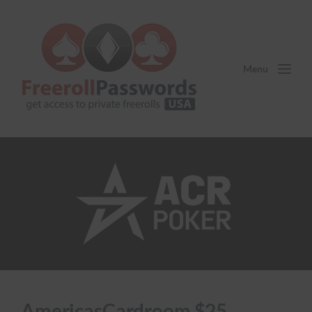
Menu
AmericasCardroom $25