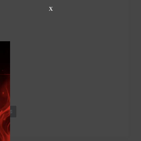
C
l
o
s
e
t
h
i
s
m
o
d
u
l
e