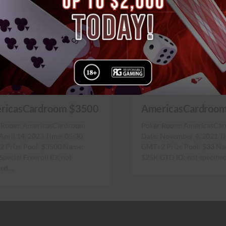
 POSTS
ricasCardroom $3500
AmericasCardroo
 Room: AmericasCardroom
Poker Room: AmericasCa
April 14, 2023 Time: 05:30
Date: November 4, 2021 Ti
 Prize Pool: $3500 Name:
GMT+2 Prize Pool: $33 N
 Special Freeroll ID: not
$25K GTD ID: not specifie
fied…