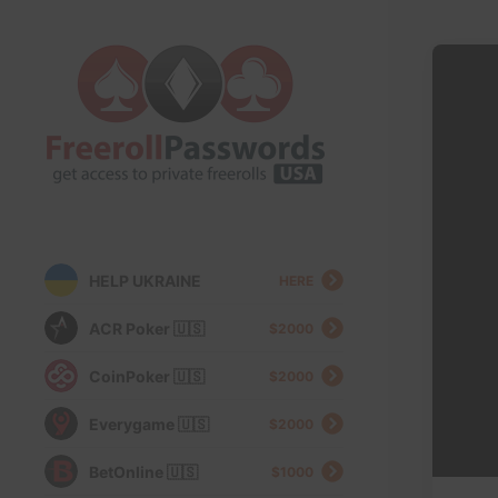
HELP UKRAINE
HERE
ACR Poker 🇺🇸
$2000
CoinPoker 🇺🇸
$2000
Everygame 🇺🇸
$2000
BetOnline 🇺🇸
$1000