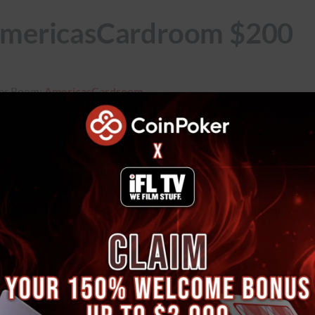
mericasCardroom $200
er Room:
AmericasCardroom
e:
June 16, 2025
e:
17:00 GMT+3
e Pool:
$200
e:
Pokerbrahs Special Freeroll
ot specified
-in:
$0
sword:
brahsHG