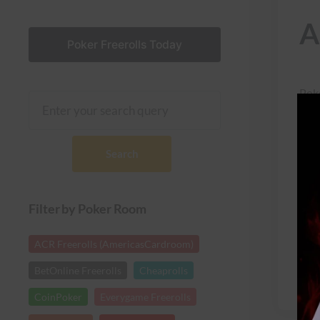
A
Poker Freerolls Today
Pok
Dat
Tim
Priz
Search
Nam
ID:
n
Buy
Filter by Poker Room
Pas
ACR Freerolls (AmericasCardroom)
BetOnline Freerolls
Cheaprolls
CoinPoker
Everygame Freerolls