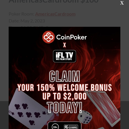
C
l
Poker Room:
AmericasCardroom
o
s
Date:
May 2, 2023
e
Time:
04:00 GMT+2
t
Prize Pool:
$160
h
i
Name:
OTR Sunday Squeeze $25K
s
ID:
not specified
m
Buy-in:
$0
o
d
Password:
DoubleDeuceOTR
u
l
e