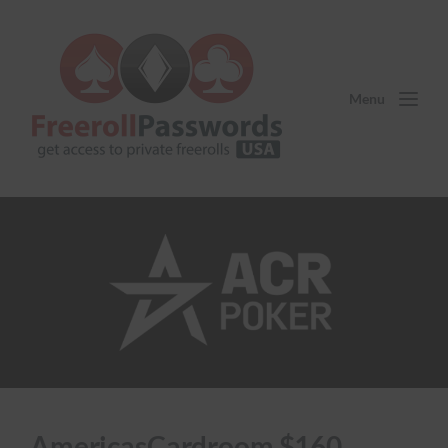
Menu
AmericasCardroom $160