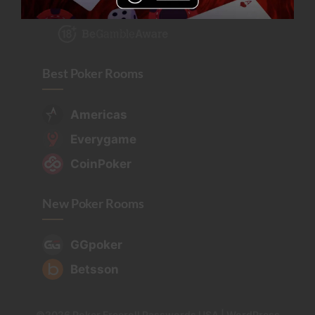
Best Poker Rooms
Americas
Everygame
CoinPoker
New Poker Rooms
GGpoker
Betsson
©2026 Poker Freeroll Passwords USA
| WordPress