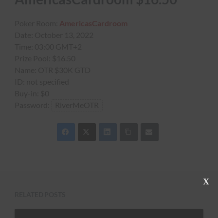
Poker Room:
AmericasCardroom
Date:
October 13, 2022
Time:
03:00 GMT+2
Prize Pool:
$16.50
Name:
OTR $30K GTD
ID:
not specified
Buy-in:
$0
Password:
RiverMeOTR
C
l
RELATED POSTS
o
s