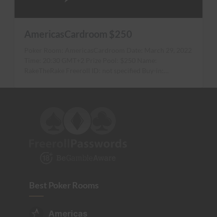
AmericasCardroom $250
Poker Room: AmericasCardroom Date: March 29, 2022
Time: 20:30 GMT+2 Prize Pool: $250 Name:
RakeTheRake Freeroll ID: not specified Buy-in:…
Best Poker Rooms
Americas