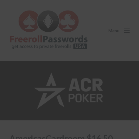
Menu
AmericasCardroom $16.50