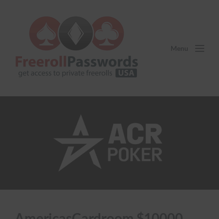
Menu
AmericasCardroom $10000