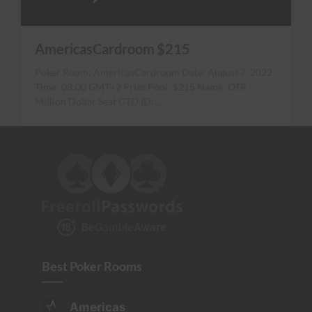
AmericasCardroom $215
Poker Room: AmericasCardroom Date: August 7, 2022
Time: 03:00 GMT+2 Prize Pool: $215 Name: OTR
Million Dollar Seat GTD ID:…
Best Poker Rooms
Americas