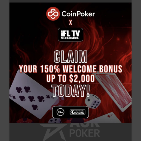
e
t
h
i
s
m
o
d
u
l
AmericasCardroom $300
e
Poker Room: AmericasCardroom Date: February 20,
2026 Time: 00:30 GMT+2 Prize Pool: $300 Name:
LiveSponsors Monster Hunt ID: not specified…