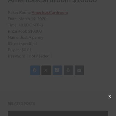
Poker Room:
AmericasCardroom
Date:
March 19, 2020
Time:
18.00 GMT+2
Prize Pool:
$10000
Name:
Just A penny
ID:
not specified
Buy-in:
$0.01
Password:
not needed
C
l
RELATED POSTS
o
s