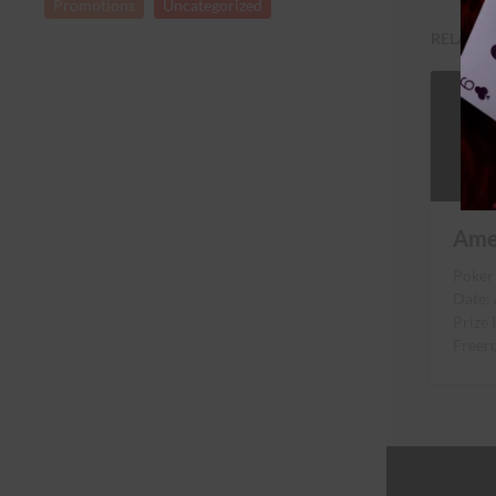
Promotions
Uncategorized
RELATED
Ame
Poker
Date:
Prize 
Freero