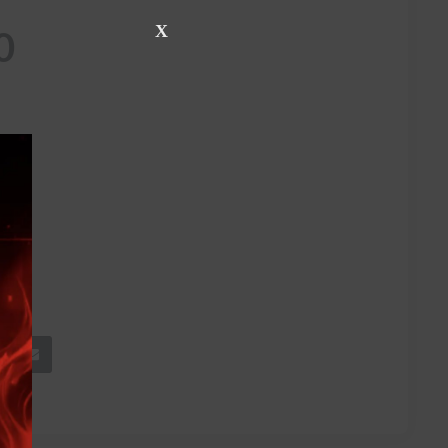
0
C
l
o
s
e
t
h
i
s
m
o
d
u
l
e