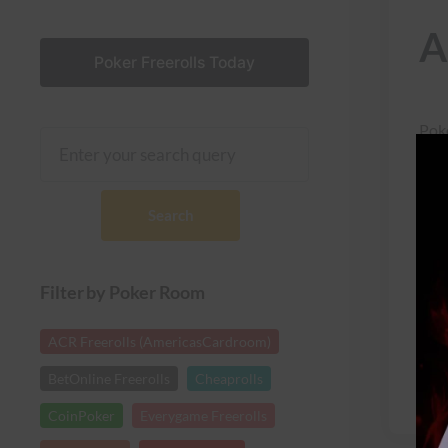
A
Poker Freerolls Today
Pok
Dat
Tim
Priz
Search
Nam
ID:
n
Buy
Filter by Poker Room
Pas
ACR Freerolls (AmericasCardroom)
BetOnline Freerolls
Cheaprolls
CoinPoker
Everygame Freerolls