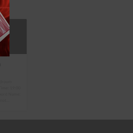
m
rdroom
Time: 19:00
bord Name:
: not…