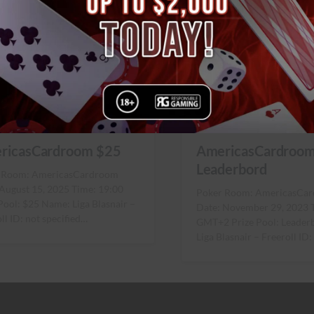
 POSTS
ricasCardroom $25
AmericasCardroo
Leaderbord
 Room: AmericasCardroom
 August 15, 2025 Time: 19:00
Poker Room: AmericasCa
Pool: $25 Name: Liga Blasnair –
Date: November 29, 2023 
ll ID: not specified…
GMT+2 Prize Pool: Leader
Liga Blasnair – Freeroll ID