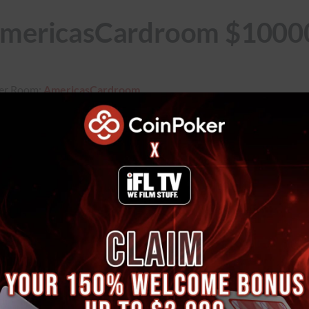
mericasCardroom $1000
er Room:
AmericasCardroom
e:
March 19, 2020
e:
18.00 GMT+2
e Pool:
$10000
e:
Just A penny
ot specified
-in:
$0.01
sword:
not needed