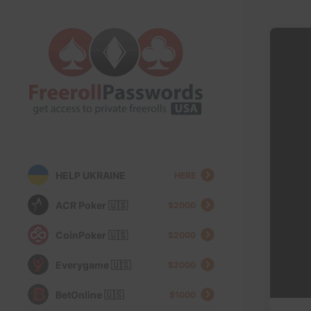
HELP UKRAINE
HERE
ACR Poker 🇺🇸
$2000
CoinPoker 🇺🇸
$2000
Everygame 🇺🇸
$2000
BetOnline 🇺🇸
$1000