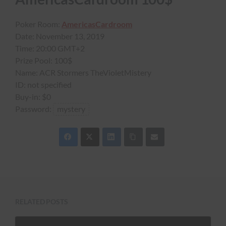
Poker Room:
AmericasCardroom
Date:
November 13, 2019
Time:
20:00 GMT+2
Prize Pool:
100$
Name:
ACR Stormers TheVioletMistery
ID:
not specified
Buy-in:
$0
Password:
mystery
RELATED POSTS