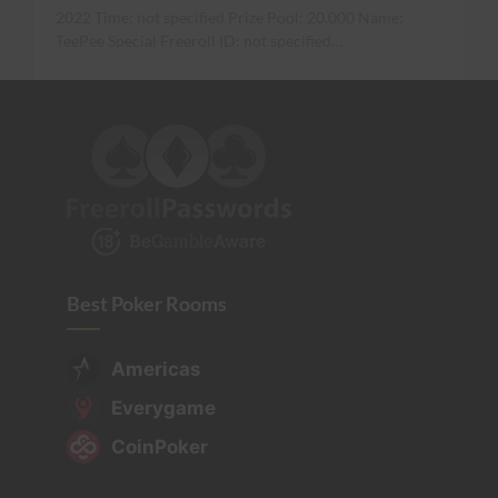
2022 Time: not specified Prize Pool: 20.000 Name:
TeePee Special Freeroll ID: not specified…
Best Poker Rooms
Americas
Everygame
CoinPoker