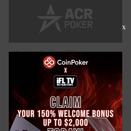
C
l
o
s
e
AmericasCardroom $50
t
h
Poker Room: AmericasCardroom Date: January 14,
i
2023 Time: 05:00 GMT+2 Prize Pool: $50 Name: The
s
Druken Donk ID: not specified…
m
o
d
u
l
e