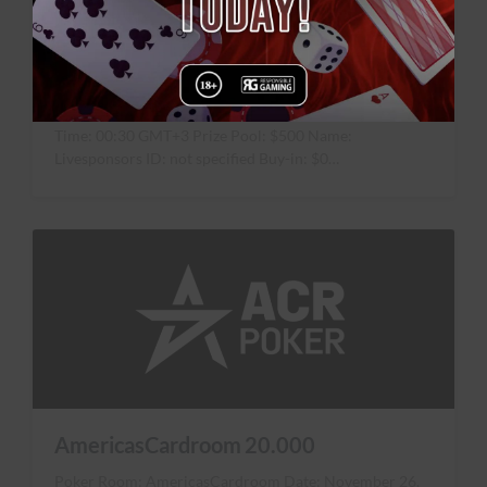
AmericasCardroom $500
Poker Room: AmericasCardroom Date: June 10, 2024
Time: 00:30 GMT+3 Prize Pool: $500 Name:
Livesponsors ID: not specified Buy-in: $0…
AmericasCardroom 20.000
Poker Room: AmericasCardroom Date: November 26,