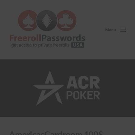
Menu
AmericasCardroom 100$