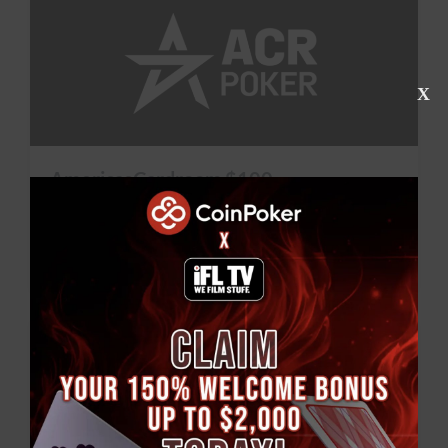
C
l
o
s
e
AmericasCardroom $100
t
h
Poker Room: AmericasCardroom Date: June 7, 2021
i
Time: 03:00 GMT+3 Prize Pool: $100 Name: The Social
s
Freeroll ID: not specified…
m
o
d
u
l
e