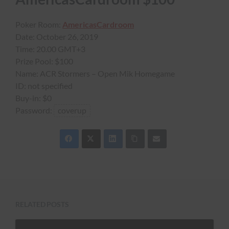
Poker Room:
AmericasCardroom
Date:
October 26, 2019
Time:
20.00 GMT+3
Prize Pool:
$100
Name:
ACR Stormers – Open Mik Homegame
ID:
not specified
Buy-in:
$0
Password:
coverup
RELATED POSTS