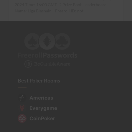
2024 Time: 16:00 GMT+2 Prize Pool: Leaderboard
Name: Liga Blasnair – Freeroll ID: not…
Best Poker Rooms
Americas
Everygame
CoinPoker