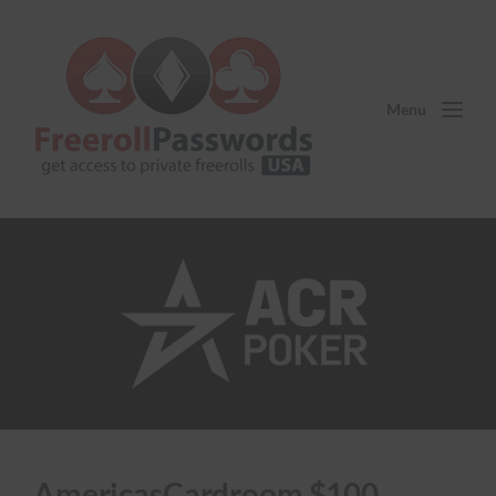
Menu
AmericasCardroom $100