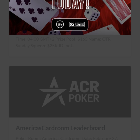
AmericasCardroom $165
Poker Room: AmericasCardroom Date: June 9, 2023
Time: 04:00 GMT+2 Prize Pool: $165 Name: OTR
Sunday Squeeze $25K ID: not…
AmericasCardroom Leaderboard
Poker Room: AmericasCardroom Date: February 27,