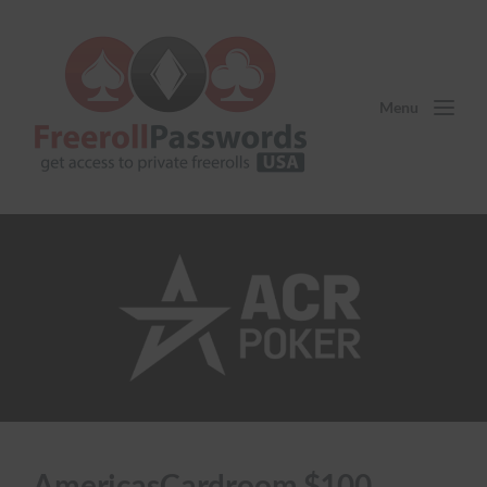
Menu
AmericasCardroom $100