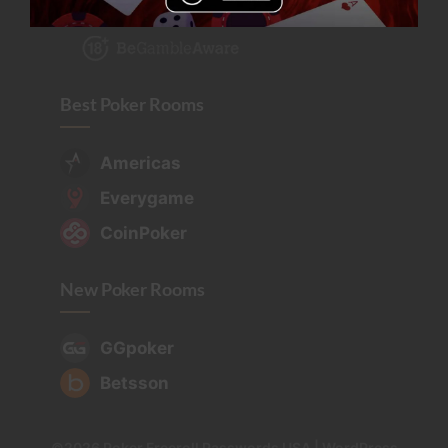
Best Poker Rooms
Americas
Everygame
CoinPoker
New Poker Rooms
GGpoker
Betsson
©2026 Poker Freeroll Passwords USA
| WordPress