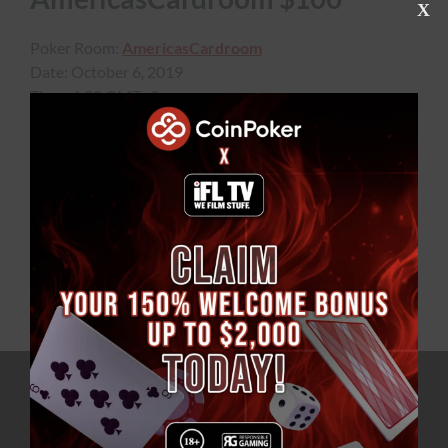
C
l
Poker Room:
AmericasCardroom
o
s
Date:
October 6, 2019
e
Time:
4:00 GMT+3
t
Prize Pool:
$100
h
i
Name:
ACR Stormers – dayjahvue Homegame
s
ID:
not specified
m
Buy-in:
$0
o
d
Password:
rainbow
u
l
e