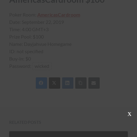
Poker Room:
AmericasCardroom
Date:
September 22, 2019
Time:
4:00 GMT+3
Prize Pool:
$100
Name:
Dayjahvue Homegame
ID:
not specified
Buy-in:
$0
Password:
wicked
C
l
RELATED POSTS
o
s