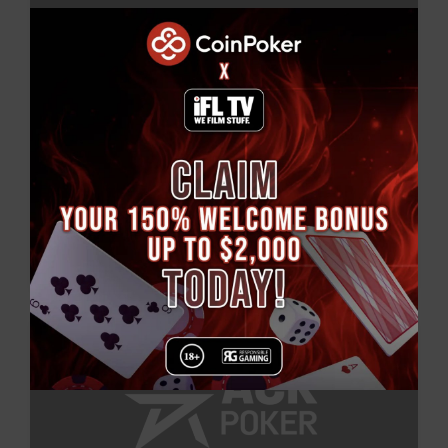
e
t
h
i
s
m
o
d
u
l
AmericasCardroom $5000
e
Poker Room: AmericasCardroom Date: February 25,
2023 Time: 06:00 GMT+2 Prize Pool: $5000 Name:
Robinsongz Special Freeroll ID: not specified…