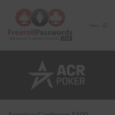
Menu
AmericasCardroom $100