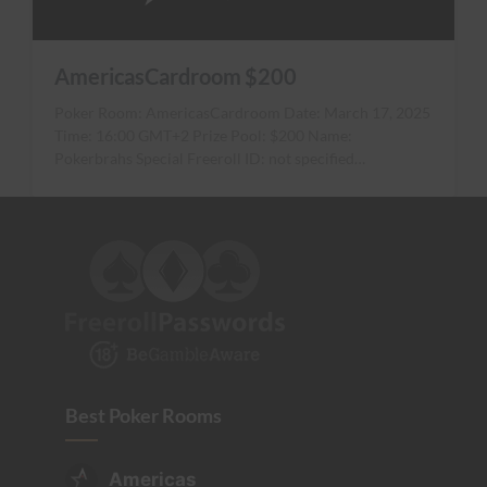
AmericasCardroom $200
Poker Room: AmericasCardroom Date: March 17, 2025
Time: 16:00 GMT+2 Prize Pool: $200 Name:
Pokerbrahs Special Freeroll ID: not specified…
Best Poker Rooms
Americas