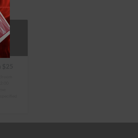
m $25
rdroom
02:00
me:
specified