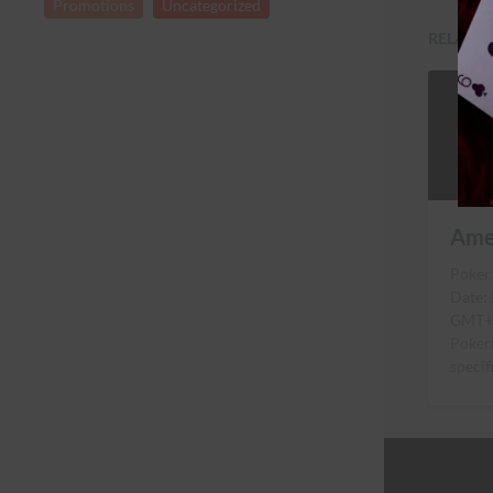
Promotions
Uncategorized
RELATED
Ame
Poker
Date:
GMT+2
Pokerb
speci