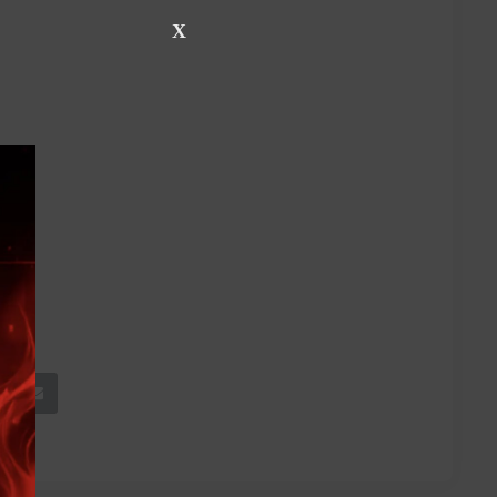
C
l
o
s
e
t
h
i
s
m
o
d
u
l
e