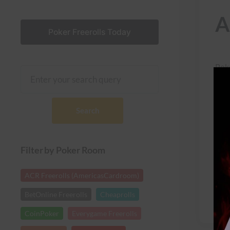
A
Poker Freerolls Today
Pok
Dat
Tim
Priz
Search
Nam
ID:
n
Buy
Filter by Poker Room
Pas
ACR Freerolls (AmericasCardroom)
BetOnline Freerolls
Cheaprolls
CoinPoker
Everygame Freerolls