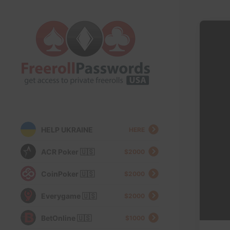
HELP UKRAINE
HERE
ACR Poker 🇺🇸
$2000
CoinPoker 🇺🇸
$2000
Everygame 🇺🇸
$2000
BetOnline 🇺🇸
$1000