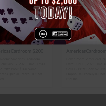
 POSTS
ricasCardroom $200
AmericasCardroo
 Room: AmericasCardroom
Poker Room: AmericasCa
 February 17, 2025 Time: 17:00
Date: July 15, 2023 Time: 
 Prize Pool: $200 Name:
GMT+2 Prize Pool: $25 Na
rahs Special Freeroll ID: not
Flophouse Freebuy ID: not 
fied…
Buy-in:…