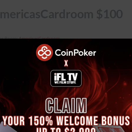
mericasCardroom $100
er Room:
AmericasCardroom
e:
April 1, 2020
e:
1:00 GMT+3
e Pool:
$100
e:
Kobe0802 Freeroll
ot specified
-in:
$0
sword:
fromdowntown