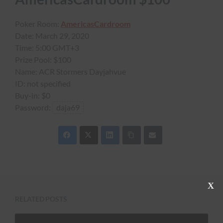
Poker Room:
AmericasCardroom
Date:
March 29, 2020
Time:
5:00 GMT+3
Prize Pool:
$100
Name:
ACR Stormers Dayjahvue
ID:
not specified
Buy-in:
$0
Password:
daja69
C
l
RELATED POSTS
o
s