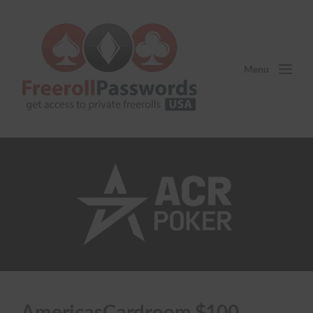
Menu
AmericasCardroom $100