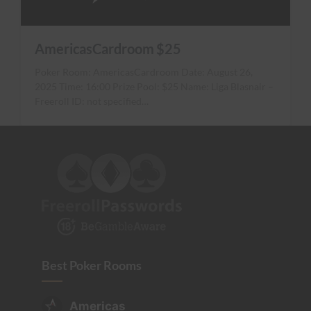
AmericasCardroom $25
Poker Room: AmericasCardroom Date: August 26,
2025 Time: 16:00 Prize Pool: $25 Name: Liga Blasnair –
Freeroll ID: not specified…
Best Poker Rooms
Americas