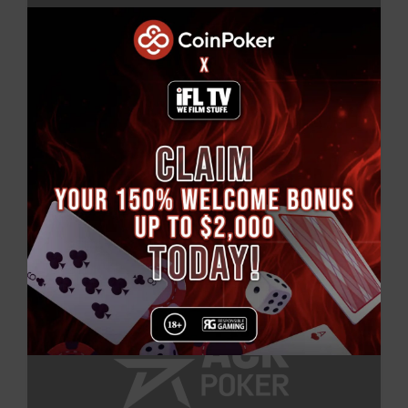
e
t
h
i
s
m
o
d
u
l
AmericasCardroom $5000
e
Poker Room: AmericasCardroom Date: January 7, 2023
Time: 16:30 GMT+2 Prize Pool: $5000 Name: Dafran
Special Freeroll ID: not specified…