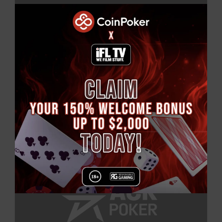
e
t
h
i
s
m
o
d
u
l
AmericasCardroom 100 $
e
Poker Room: AmericasCardroom Date: November 13,
2021 Time: 21:00 GMT+2 Prize Pool: 100 $ Name:
Pokersourc.com Bankrolbuilder ID: not specified…