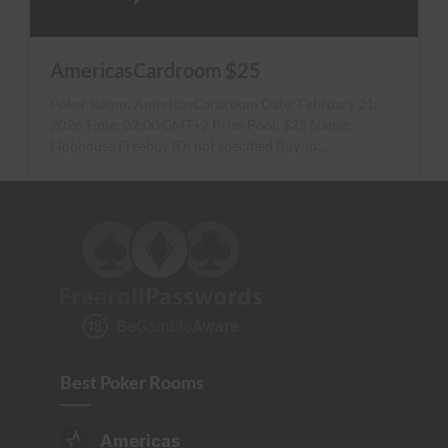
AmericasCardroom $25
Poker Room: AmericasCardroom Date: February 21,
2026 Time: 02:00 GMT+2 Prize Pool: $25 Name:
Flophouse Freebuy ID: not specified Buy-in:…
Best Poker Rooms
Americas