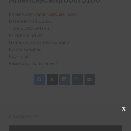
Poker Room:
AmericasCardroom
Date:
March 11, 2020
Time:
21:00 GMT+3
Prize Pool:
$100
Name:
ACR Stormers Soprano
ID:
not specified
Buy-in:
$0
Password:
tonyshove
C
l
RELATED POSTS
o
s