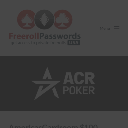
Menu
AmericasCardroom $100