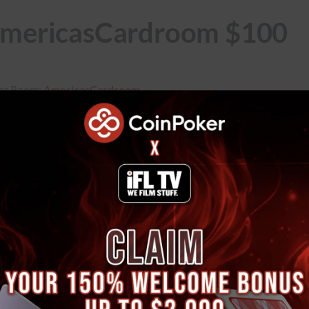
mericasCardroom $100
er Room:
AmericasCardroom
e:
February 22, 2020
e:
8:00 GMT+3
e Pool:
$100
e:
ACR Stormers BOTLADY homegame
ot specified
-in:
$0
sword:
doritoschip