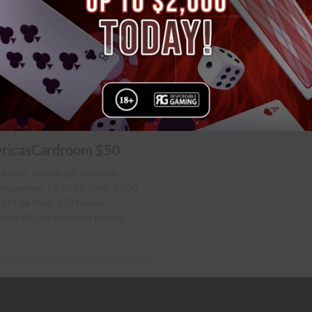
 POSTS
ricasCardroom $50
 Room: AmericasCardroom
 November 16, 2019 Time: 22:00
 Prize Pool: $50 Name:
Org ID: not specified Buy-in: