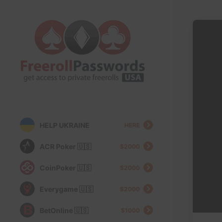
HELP UKRAINE
HERE
ACR Poker 🇺🇸
$2000
CoinPoker 🇺🇸
$2000
Everygame 🇺🇸
$2000
BetOnline 🇺🇸
$1000