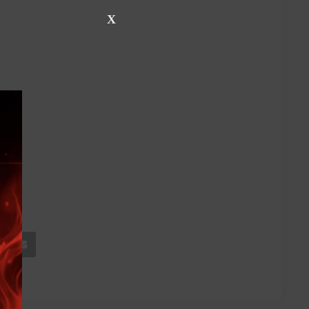
C
l
o
s
e
t
h
i
s
m
o
d
u
l
e