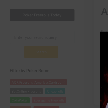
A
Poker Freerolls Today
Pok
Dat
Tim
Priz
Search
Nam
ID:
n
Buy
Filter by Poker Room
Pas
ACR Freerolls (AmericasCardroom)
BetOnline Freerolls
Cheaprolls
CoinPoker
Everygame Freerolls