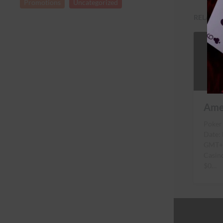
Promotions
Uncategorized
RELATED
Ame
Poker
Date:
GMT+3
Casino
$0…