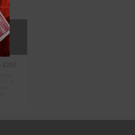
m $250
rdroom
e: 22:30
Name:
not