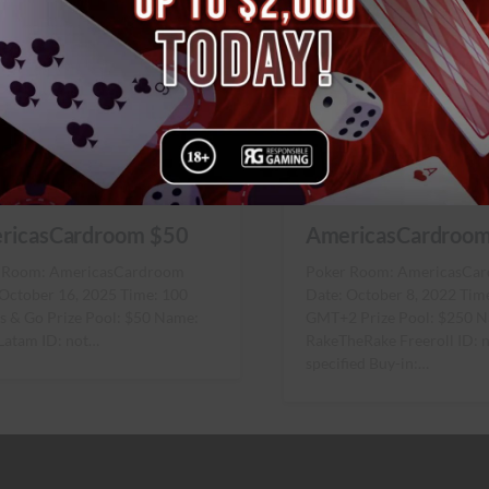
 POSTS
ricasCardroom $50
AmericasCardroo
 Room: AmericasCardroom
Poker Room: AmericasCa
 October 16, 2025 Time: 100
Date: October 8, 2022 Tim
rs & Go Prize Pool: $50 Name:
GMT+2 Prize Pool: $250 
Latam ID: not…
RakeTheRake Freeroll ID: 
specified Buy-in:…