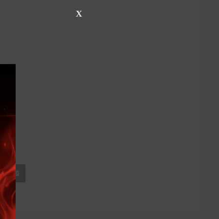
C
l
o
s
e
t
h
i
s
m
o
d
u
l
e