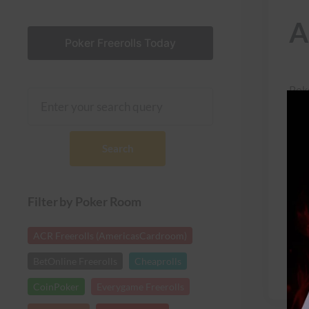
A
Poker Freerolls Today
Pok
Dat
Tim
Priz
Search
Nam
ID:
n
Buy
Filter by Poker Room
Pas
ACR Freerolls (AmericasCardroom)
BetOnline Freerolls
Cheaprolls
CoinPoker
Everygame Freerolls