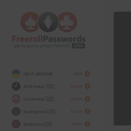
HELP UKRAINE
HERE
ACR Poker 🇺🇸
$2000
CoinPoker 🇺🇸
$2000
Everygame 🇺🇸
$2000
BetOnline 🇺🇸
$1000