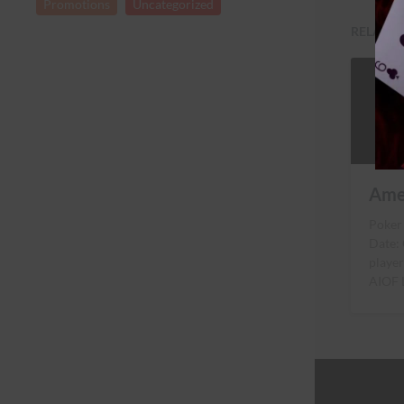
Promotions
Uncategorized
RELATED
Ame
Poker
Date:
playe
AIOF 