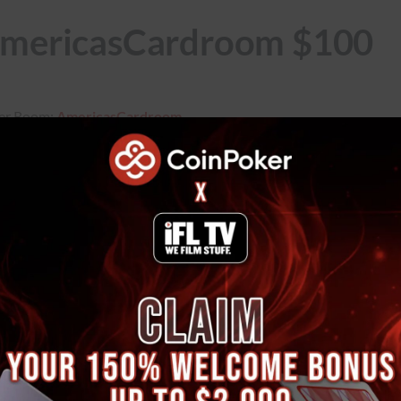
mericasCardroom $100
er Room:
AmericasCardroom
e:
February 9, 2020
e:
6:00 GMT+3
e Pool:
$100
e:
ACR Stormers Dayjahvue
ot specified
-in:
$0
sword:
daja69