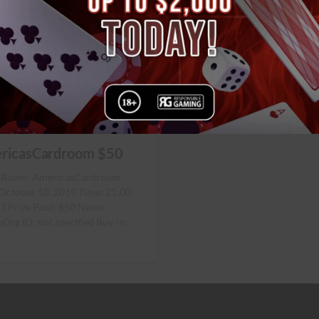
 POSTS
ricasCardroom $50
 Room: AmericasCardroom
 October 10, 2019 Time: 21:00
 Prize Pool: $50 Name:
Org ID: not specified Buy-in: