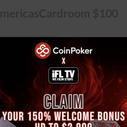
mericasCardroom $100
er Room:
AmericasCardroom
e:
February 8, 2020
e:
8:00 GMT+3
e Pool:
$100
e:
ACR Stormers BOTLADY homegame
ot specified
-in:
$0
sword:
dxcat