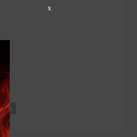
C
l
o
s
e
t
h
i
s
m
o
d
u
l
e