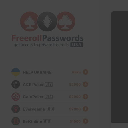
HELP UKRAINE
HERE
ACR Poker 🇺🇸
$2000
CoinPoker 🇺🇸
$2000
Everygame 🇺🇸
$2000
BetOnline 🇺🇸
$1000