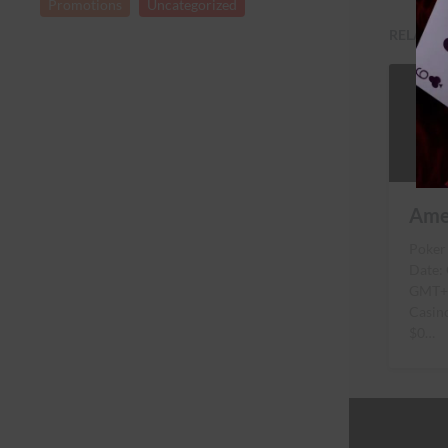
Promotions
Uncategorized
RELATED
Ame
Poker
Date:
GMT+3
Casino
$0…