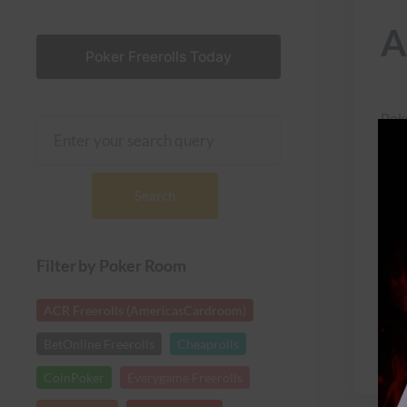
A
Poker Freerolls Today
Pok
Dat
Tim
Priz
Search
Nam
ID:
n
Buy
Filter by Poker Room
Pas
ACR Freerolls (AmericasCardroom)
BetOnline Freerolls
Cheaprolls
CoinPoker
Everygame Freerolls