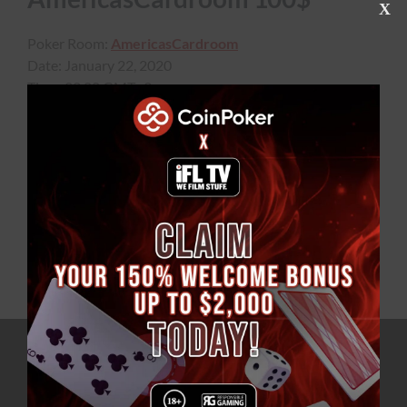
C
l
Poker Room:
AmericasCardroom
o
s
Date:
January 22, 2020
e
Time:
22.00 GMT+3
t
Prize Pool:
100$
h
i
Name:
ACR Stormesr – Soprano Homepage
s
ID:
not specified
m
Buy-in:
$0
o
d
Password:
donkallin
u
l
e