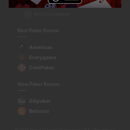
Best Poker Rooms
Americas
Everygame
CoinPoker
New Poker Rooms
GGpoker
Betsson
©2026 Poker Freeroll Passwords USA
| WordPress