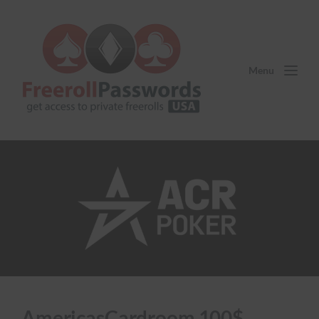
Menu
AmericasCardroom 100$