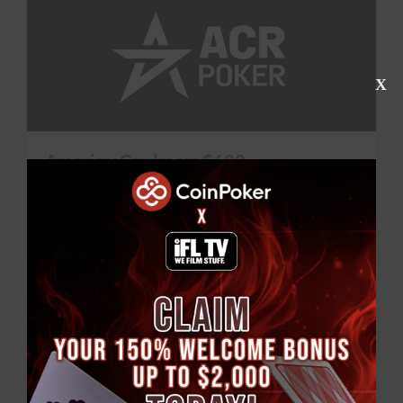
C
l
o
s
e
AmericasCardroom $600
t
h
Poker Room: AmericasCardroom Date: September 12,
i
2022 Time: 01:30 GMT+2 Prize Pool: $600 Name: $600
s
GTD LiveSponsors Freeroll ID: not…
m
o
d
u
l
e