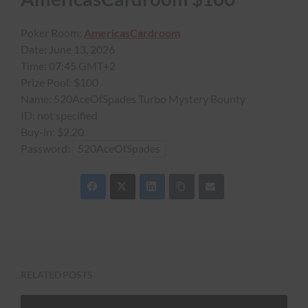
Poker Room:
AmericasCardroom
Date:
June 13, 2026
Time:
07:45 GMT+2
Prize Pool:
$100
Name:
520AceOfSpades Turbo Mystery Bounty
ID:
not specified
Buy-in:
$2.20
Password:
520AceOfSpades
RELATED POSTS