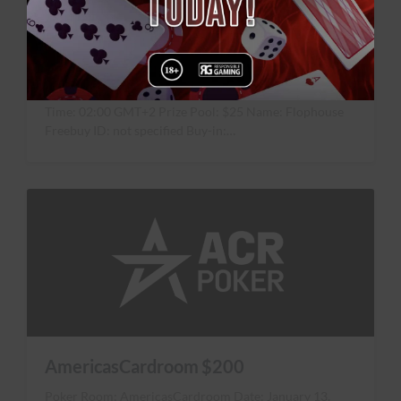
AmericasCardroom $25
Poker Room: AmericasCardroom Date: April 16, 2022
Time: 02:00 GMT+2 Prize Pool: $25 Name: Flophouse
Freebuy ID: not specified Buy-in:…
AmericasCardroom $200
Poker Room: AmericasCardroom Date: January 13,