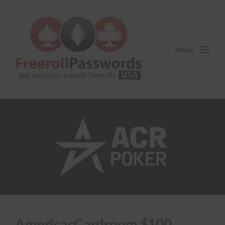
Menu
AmericasCardroom $100