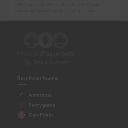
2025 Time: 17:00 GMT+2 Prize Pool: $200 Name:
Pokerbrahs Special Freeroll ID: not specified…
Best Poker Rooms
Americas
Everygame
CoinPoker