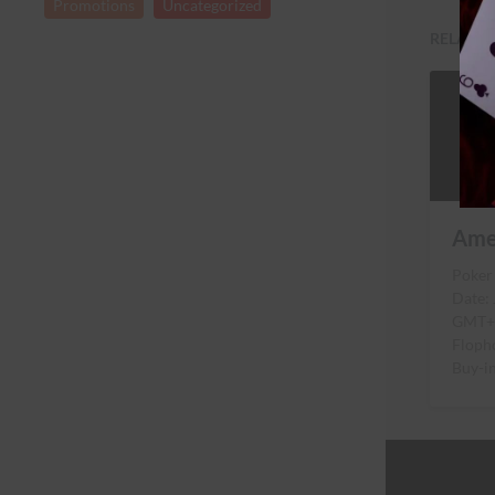
Promotions
Uncategorized
RELATED
Ame
Poker
Date:
GMT+3
Flopho
Buy-i