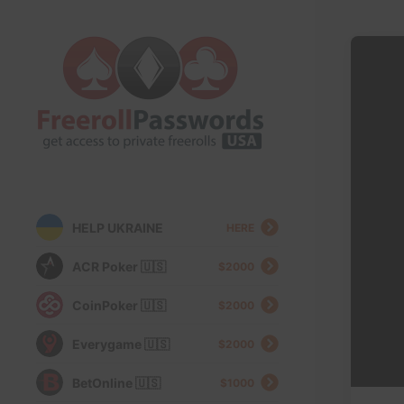
HELP UKRAINE
HERE
ACR Poker 🇺🇸
$2000
CoinPoker 🇺🇸
$2000
Everygame 🇺🇸
$2000
BetOnline 🇺🇸
$1000