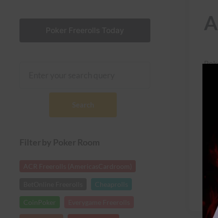
A
Poker Freerolls Today
Pok
Dat
Tim
Priz
Search
Nam
ID:
n
Buy
Filter by Poker Room
Pas
ACR Freerolls (AmericasCardroom)
BetOnline Freerolls
Cheaprolls
CoinPoker
Everygame Freerolls