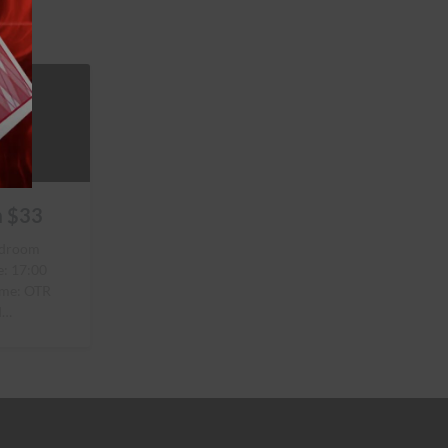
m $33
rdroom
e: 17:00
ame: OTR
d…