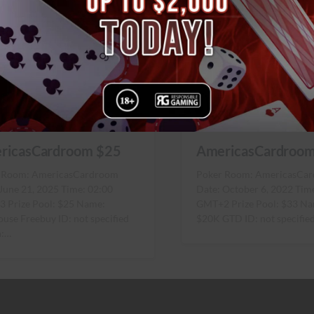
 POSTS
ricasCardroom $25
AmericasCardroo
 Room: AmericasCardroom
Poker Room: AmericasCa
 June 21, 2025 Time: 02:00
Date: October 6, 2022 Tim
 Prize Pool: $25 Name:
GMT+2 Prize Pool: $33 N
use Freebuy ID: not specified
$20K GTD ID: not specifie
n:…