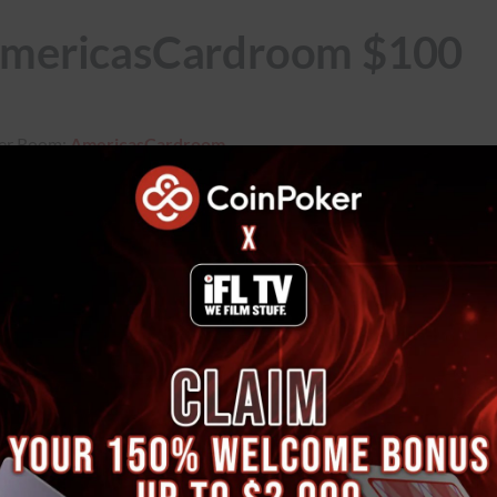
mericasCardroom $100
er Room:
AmericasCardroom
e:
December 7, 2019
e:
5:00 GMT+3
e Pool:
$100
e:
ACR Stormers
ot specified
-in:
$0
sword:
banana