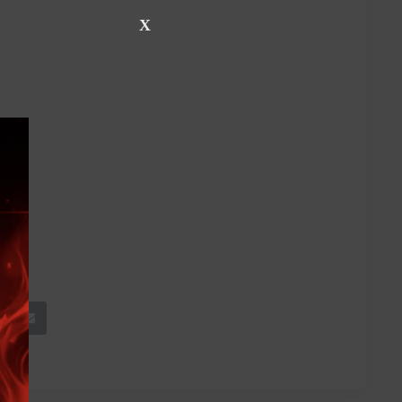
C
l
o
s
e
t
h
i
s
m
o
d
u
l
e